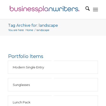
Tag Archive for: landscape
You are here:
Home
/
landscape
Portfolio Items
Modern Single Entry
Sunglasses
Lunch Pack