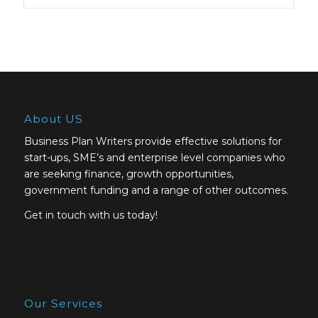
About US
Business Plan Writers provide effective solutions for
start-ups, SME’s and enterprise level companies who
are seeking finance, growth opportunities,
government funding and a range of other outcomes.
Get in touch with us today!
Our Services