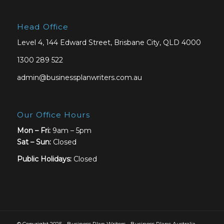
Head Office
Level 4, 144 Edward Street, Brisbane City, QLD 4000
1300 289 522
admin@businessplanwriters.com.au
Our Office Hours
Mon – Fri:
9am – 5pm
Sat –
Sun:
Closed
Public Holidays:
Closed