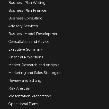
Business Plan Writing
Business Plan Finance
Business Consulting
Advisory Services
Business Model Development
Consultation and Advice
Executive Summary
Financial Projections
Market Research and Analysis
Marketing and Sales Strategies
Review and Editing
Risk Analysis
Presentation Preparation
Operational Plans