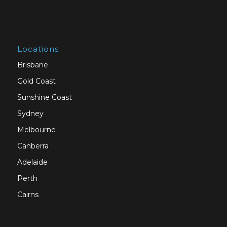
Locations
Brisbane
Gold Coast
Sunshine Coast
Sydney
Melbourne
Canberra
Adelaide
Perth
Cairns