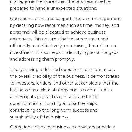
management ensures that the business is better
prepared to handle unexpected situations.
Operational plans also support resource management
by detailing how resources such as time, money, and
personnel will be allocated to achieve business
objectives. This ensures that resources are used
efficiently and effectively, maximising the return on
investment. It also helps in identifying resource gaps
and addressing them promptly.
Finally, having a detailed operational plan enhances
the overall credibility of the business. It demonstrates
to investors, lenders, and other stakeholders that the
business has a clear strategy and is committed to
achieving its goals. This can facilitate better
opportunities for funding and partnerships,
contributing to the long-term success and
sustainability of the business.
Operational plans by business plan writers provide a