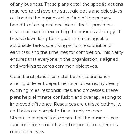
of any business. These plans detail the specific actions
required to achieve the strategic goals and objectives
outlined in the business plan. One of the primary
benefits of an operational plan is that it provides a
clear roadmap for executing the business strategy. It
breaks down long-term goals into manageable,
actionable tasks, specifying who is responsible for
each task and the timelines for completion. This clarity
ensures that everyone in the organisation is aligned
and working towards common objectives.
Operational plans also foster better coordination
among different departments and teams. By clearly
outlining roles, responsibilities, and processes, these
plans help eliminate confusion and overlap, leading to
improved efficiency. Resources are utilised optimally,
and tasks are completed in a timely manner.
Streamlined operations mean that the business can
function more smoothly and respond to challenges
more effectively.