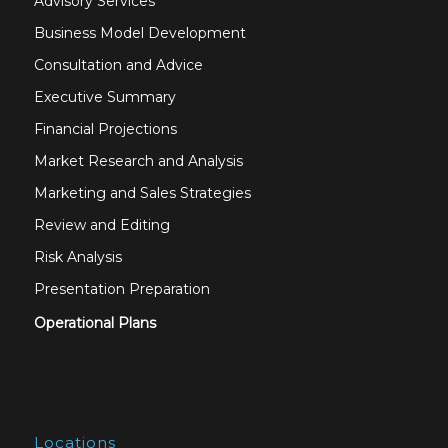
Advisory Services
Business Model Development
Consultation and Advice
Executive Summary
Financial Projections
Market Research and Analysis
Marketing and Sales Strategies
Review and Editing
Risk Analysis
Presentation Preparation
Operational Plans
Locations