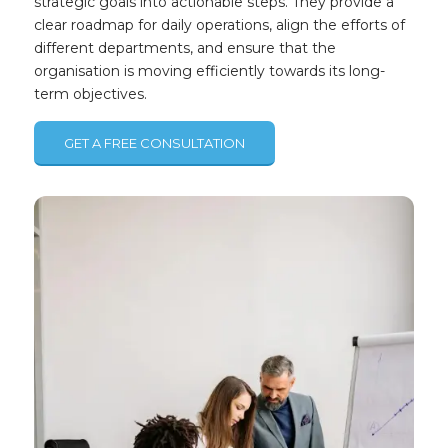
strategic goals into actionable steps. They provide a
clear roadmap for daily operations, align the efforts of
different departments, and ensure that the
organisation is moving efficiently towards its long-
term objectives.
GET A FREE CONSULTATION