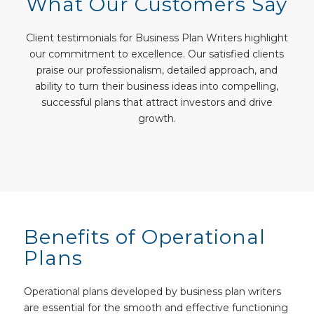
What Our Customers Say
Client testimonials for Business Plan Writers highlight
our commitment to excellence. Our satisfied clients
praise our professionalism, detailed approach, and
ability to turn their business ideas into compelling,
successful plans that attract investors and drive
growth.
Benefits of Operational
Plans
Operational plans developed by business plan writers
are essential for the smooth and effective functioning