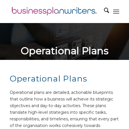
Operational Plans
Outlining the operational aspects of the business, including
location, facilities, technology, and logistics.
Operational Plans
Operational plans are detailed, actionable blueprints
that outline how a business will achieve its strategic
objectives and day-to-day activities. These plans
translate high-level strategies into specific tasks,
responsibilities, and timelines, ensuring that every part
of the organisation works cohesively towards