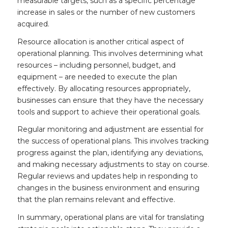
measurable targets, such as a specific percentage
increase in sales or the number of new customers
acquired.
Resource allocation is another critical aspect of
operational planning. This involves determining what
resources – including personnel, budget, and
equipment – are needed to execute the plan
effectively. By allocating resources appropriately,
businesses can ensure that they have the necessary
tools and support to achieve their operational goals.
Regular monitoring and adjustment are essential for
the success of operational plans. This involves tracking
progress against the plan, identifying any deviations,
and making necessary adjustments to stay on course.
Regular reviews and updates help in responding to
changes in the business environment and ensuring
that the plan remains relevant and effective.
In summary, operational plans are vital for translating