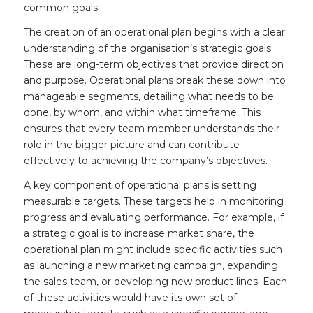
common goals.
The creation of an operational plan begins with a clear
understanding of the organisation’s strategic goals.
These are long-term objectives that provide direction
and purpose. Operational plans break these down into
manageable segments, detailing what needs to be
done, by whom, and within what timeframe. This
ensures that every team member understands their
role in the bigger picture and can contribute
effectively to achieving the company’s objectives.
A key component of operational plans is setting
measurable targets. These targets help in monitoring
progress and evaluating performance. For example, if
a strategic goal is to increase market share, the
operational plan might include specific activities such
as launching a new marketing campaign, expanding
the sales team, or developing new product lines. Each
of these activities would have its own set of