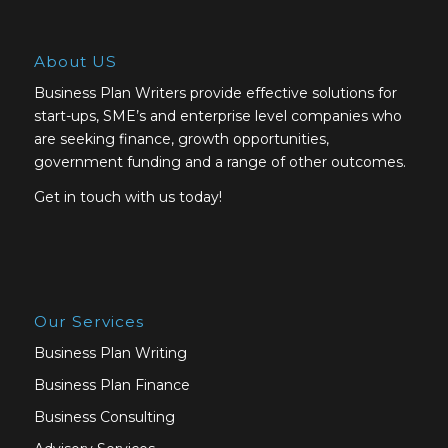
About US
Business Plan Writers provide effective solutions for
start-ups, SME’s and enterprise level companies who
are seeking finance, growth opportunities,
government funding and a range of other outcomes.
Get in touch with us today!
Our Services
Business Plan Writing
Business Plan Finance
Business Consulting