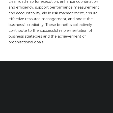
clear roadmap for execution, enhance coordination
and efficiency, support performance measurement
and accountability, aid in risk management, ensure
effective resource management, and boost the
business’s credibility. These benefits collectively
contribute to the successful implementation of
business strategies and the achievement of
organisational goals.