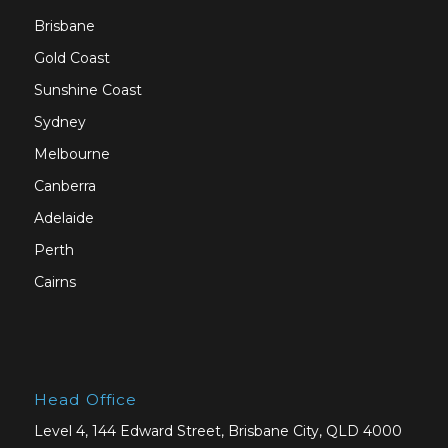
Brisbane
Gold Coast
Sunshine Coast
Sydney
Melbourne
Canberra
Adelaide
Perth
Cairns
Head Office
Level 4, 144 Edward Street, Brisbane City, QLD 4000