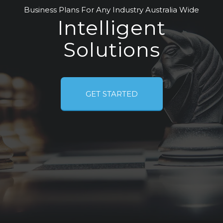
Business Plans For Any Industry Australia Wide
Intelligent
Solutions
GET STARTED