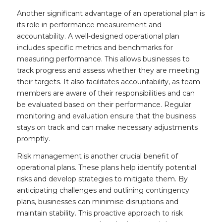
Another significant advantage of an operational plan is
its role in performance measurement and
accountability. A well-designed operational plan
includes specific metrics and benchmarks for
measuring performance. This allows businesses to
track progress and assess whether they are meeting
their targets. It also facilitates accountability, as team
members are aware of their responsibilities and can
be evaluated based on their performance. Regular
monitoring and evaluation ensure that the business
stays on track and can make necessary adjustments
promptly.
Risk management is another crucial benefit of
operational plans. These plans help identify potential
risks and develop strategies to mitigate them. By
anticipating challenges and outlining contingency
plans, businesses can minimise disruptions and
maintain stability. This proactive approach to risk