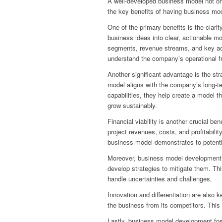
A well-developed business model not onl
the key benefits of having business mo
One of the primary benefits is the clari
business ideas into clear, actionable m
segments, revenue streams, and key acti
understand the company’s operational f
Another significant advantage is the st
model aligns with the company’s long-te
capabilities, they help create a model 
grow sustainably.
Financial viability is another crucial b
project revenues, costs, and profitabilit
business model demonstrates to potential 
Moreover, business model development he
develop strategies to mitigate them. Th
handle uncertainties and challenges.
Innovation and differentiation are also 
the business from its competitors. This
Lastly, business model development fost