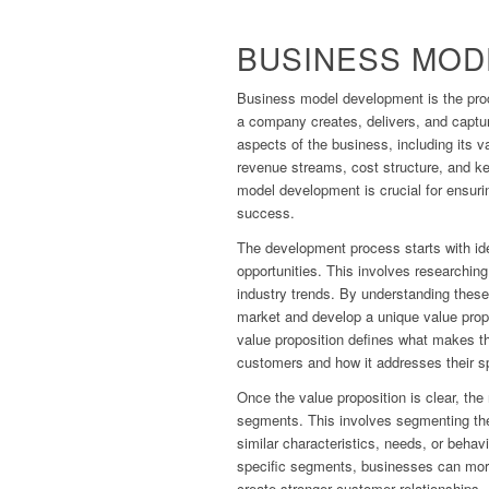
BUSINESS MOD
Business model development is the proc
a company creates, delivers, and captur
aspects of the business, including its 
revenue streams, cost structure, and ke
model development is crucial for ensuri
success.
The development process starts with id
opportunities. This involves researchin
industry trends. By understanding these
market and develop a unique value prop
value proposition defines what makes th
customers and how it addresses their s
Once the value proposition is clear, the
segments. This involves segmenting the
similar characteristics, needs, or behav
specific segments, businesses can more
create stronger customer relationships.