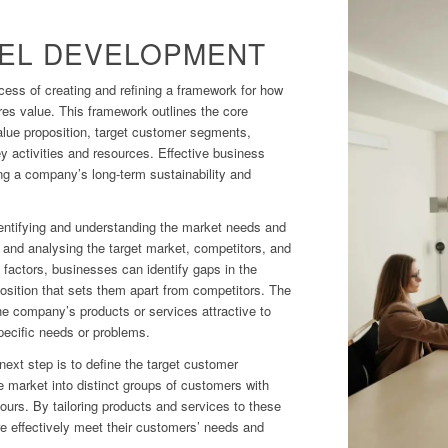
EL DEVELOPMENT
ess of creating and refining a framework for how
es value. This framework outlines the core
value proposition, target customer segments,
y activities and resources. Effective business
ng a company’s long-term sustainability and
entifying and understanding the market needs and
g and analysing the target market, competitors, and
 factors, businesses can identify gaps in the
osition that sets them apart from competitors. The
e company’s products or services attractive to
pecific needs or problems.
 next step is to define the target customer
 market into distinct groups of customers with
iours. By tailoring products and services to these
 effectively meet their customers’ needs and