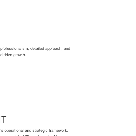
r professionalism, detailed approach, and
nd drive growth.
NT
’s operational and strategic framework.