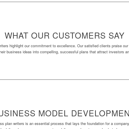
WHAT OUR CUSTOMERS SAY
iters highlight our commitment to excellence. Our satisfied clients praise ou
 their business ideas into compelling, successful plans that attract investors a
BUSINESS MODEL DEVELOPME
plan writers is an essential process that lays the foundation for a company