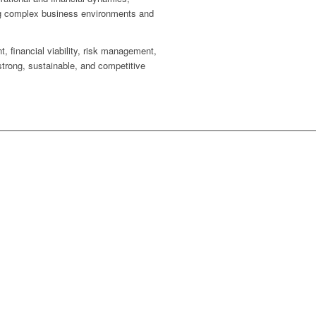
ting complex business environments and
, financial viability, risk management,
strong, sustainable, and competitive