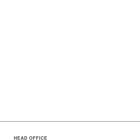
HEAD OFFICE