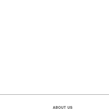
ABOUT US