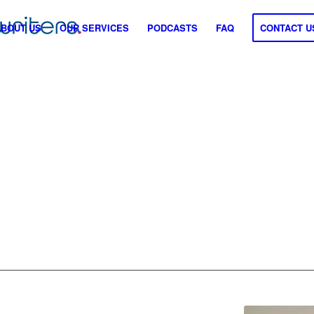
ABOUT US
OUR SERVICES
PODCASTS
FAQ
CONTACT U