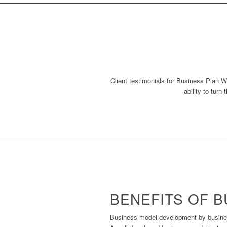
Client testimonials for Business Plan Wr
ability to turn
BENEFITS OF 
Business model development by business 