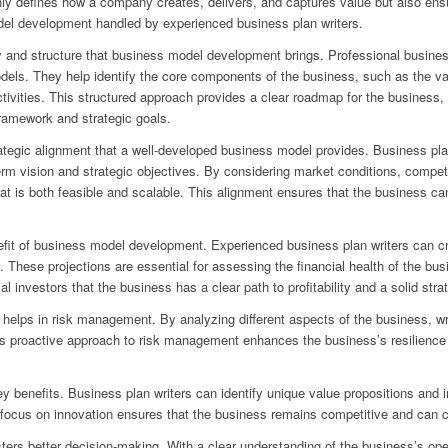
y defines how a company creates, delivers, and captures value but also ensu
del development handled by experienced business plan writers.
ty and structure that business model development brings. Professional busines
odels. They help identify the core components of the business, such as the va
vities. This structured approach provides a clear roadmap for the business, 
ramework and strategic goals.
rategic alignment that a well-developed business model provides. Business pla
rm vision and strategic objectives. By considering market conditions, compet
that is both feasible and scalable. This alignment ensures that the business c
enefit of business model development. Experienced business plan writers can cr
y. These projections are essential for assessing the financial health of the bu
investors that the business has a clear path to profitability and a solid strat
lps in risk management. By analyzing different aspects of the business, writ
is proactive approach to risk management enhances the business’s resilience a
key benefits. Business plan writers can identify unique value propositions and 
 focus on innovation ensures that the business remains competitive and can ca
ers better decision-making. With a clear understanding of the business’s ope