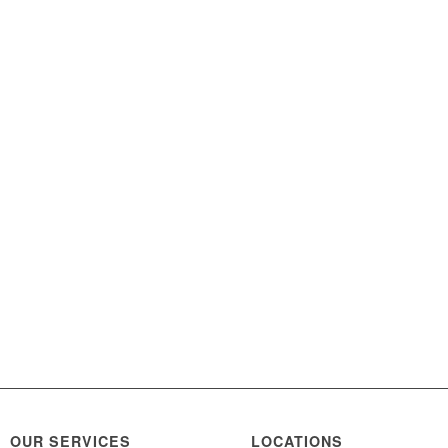
OUR SERVICES
LOCATIONS