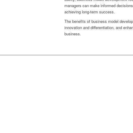
managers can make informed decisions th
achieving long-term success.
The benefits of business model developme
innovation and differentiation, and enh
business.