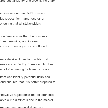
res sustainability and growth. Here are
s plan writers can distill complex
lue proposition, target customer
ensuring that all stakeholders
n writers ensure that the business
itive dynamics, and internal
an adapt to changes and continue to
eate detailed financial models that
siness and attracting investors. A robust
egy for achieving its financial goals.
ers can identify potential risks and
nd ensures that it is better prepared to
innovative approaches that differentiate
rve out a distinct niche in the market.
rational and financial dynamics,