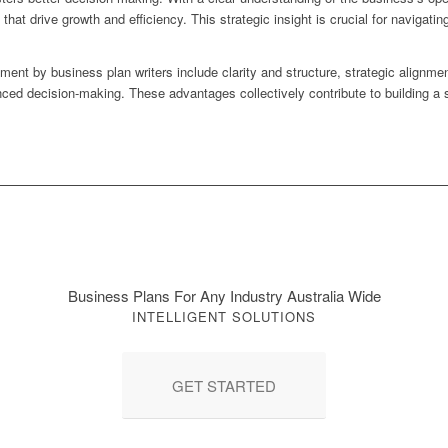
at drive growth and efficiency. This strategic insight is crucial for naviga
nt by business plan writers include clarity and structure, strategic alignment
anced decision-making. These advantages collectively contribute to building a 
Business Plans For Any Industry Australia Wide
INTELLIGENT SOLUTIONS
GET STARTED