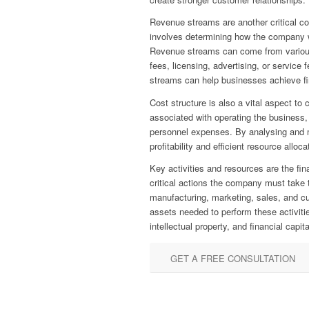
Revenue streams are another critical 
involves determining how the company wi
Revenue streams can come from various
fees, licensing, advertising, or service
streams can help businesses achieve fin
Cost structure is also a vital aspect to 
associated with operating the business, 
personnel expenses. By analysing and 
profitability and efficient resource alloca
Key activities and resources are the fin
critical actions the company must take t
manufacturing, marketing, sales, and c
assets needed to perform these activiti
intellectual property, and financial capita
GET A FREE CONSULTATION