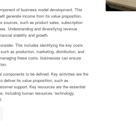
component of business model development. This
ll generate income from its value proposition.
 sources, such as product sales, subscription
 fees. Understanding and diversifying revenue
ancial stability and growth.
consider. This includes identifying the key costs
such as production, marketing, distribution, and
managing these costs, businesses can ensure
tion.
al components to be defined. Key activities are the
o deliver its value proposition, such as
ustomer support. Key resources are the essential
es, including human resources, technology,
l.