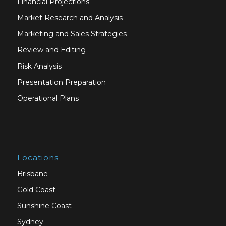
Financial Projections
Market Research and Analysis
Marketing and Sales Strategies
Review and Editing
Risk Analysis
Presentation Preparation
Operational Plans
Locations
Brisbane
Gold Coast
Sunshine Coast
Sydney