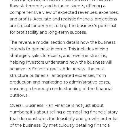
flow statements, and balance sheets, offering a
comprehensive view of expected revenues, expenses,
and profits. Accurate and realistic financial projections
are crucial for demonstrating the business’s potential
for profitability and long-term success.
The revenue model section details how the business
intends to generate income. This includes pricing
strategies, sales forecasts, and revenue streams,
helping investors understand how the business will
achieve its financial goals. Additionally, the cost
structure outlines all anticipated expenses, from
production and marketing to administrative costs,
ensuring a thorough understanding of the financial
outflows.
Overall, Business Plan Finance is not just about
numbers; it’s about telling a compelling financial story
that demonstrates the feasibility and growth potential
of the business. By meticulously detailing financial