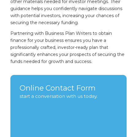
other materials needed for investor meetings. Their
guidance helps you confidently navigate discussions
with potential investors, increasing your chances of
securing the necessary funding.
Partnering with Business Plan Writers to obtain
finance for your business ensures you have a
professionally crafted, investor-ready plan that
significantly enhances your prospects of securing the
funds needed for growth and success.
Online Contact Form
start a conversation with us today.