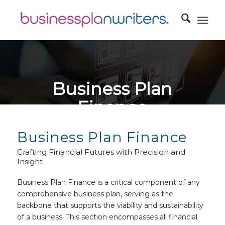
Business Plan
Finance
Business Plan Finance: Your Blueprint for Financial Success
Business Plan Finance
Crafting Financial Futures with Precision and
Insight
Business Plan Finance is a critical component of any
comprehensive business plan, serving as the
backbone that supports the viability and sustainability
of a business. This section encompasses all financial