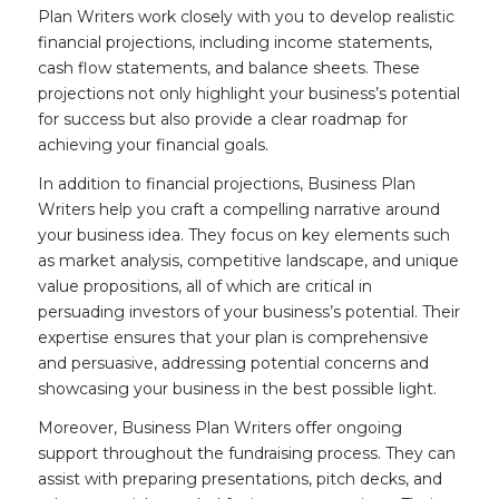
Plan Writers work closely with you to develop realistic
financial projections, including income statements,
cash flow statements, and balance sheets. These
projections not only highlight your business’s potential
for success but also provide a clear roadmap for
achieving your financial goals.
In addition to financial projections, Business Plan
Writers help you craft a compelling narrative around
your business idea. They focus on key elements such
as market analysis, competitive landscape, and unique
value propositions, all of which are critical in
persuading investors of your business’s potential. Their
expertise ensures that your plan is comprehensive
and persuasive, addressing potential concerns and
showcasing your business in the best possible light.
Moreover, Business Plan Writers offer ongoing
support throughout the fundraising process. They can
assist with preparing presentations, pitch decks, and