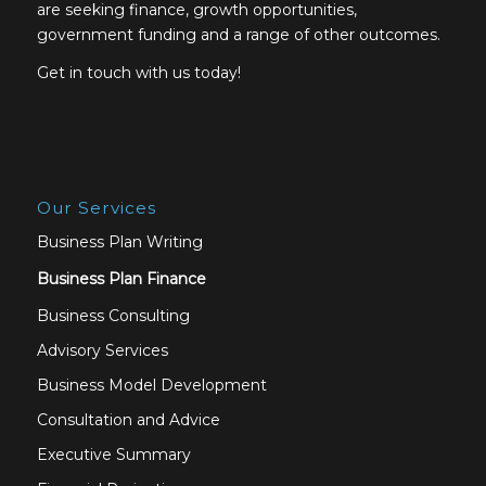
are seeking finance, growth opportunities,
government funding and a range of other outcomes.
Get in touch with us today!
Our Services
Business Plan Writing
Business Plan Finance
Business Consulting
Advisory Services
Business Model Development
Consultation and Advice
Executive Summary