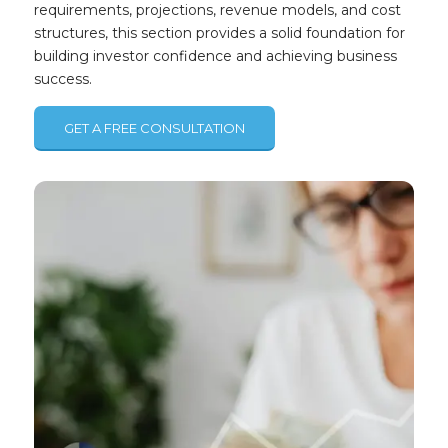
requirements, projections, revenue models, and cost
structures, this section provides a solid foundation for
building investor confidence and achieving business
success.
GET A FREE CONSULTATION