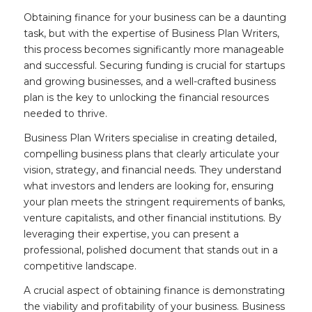
Obtaining finance for your business can be a daunting
task, but with the expertise of Business Plan Writers,
this process becomes significantly more manageable
and successful. Securing funding is crucial for startups
and growing businesses, and a well-crafted business
plan is the key to unlocking the financial resources
needed to thrive.
Business Plan Writers specialise in creating detailed,
compelling business plans that clearly articulate your
vision, strategy, and financial needs. They understand
what investors and lenders are looking for, ensuring
your plan meets the stringent requirements of banks,
venture capitalists, and other financial institutions. By
leveraging their expertise, you can present a
professional, polished document that stands out in a
competitive landscape.
A crucial aspect of obtaining finance is demonstrating
the viability and profitability of your business. Business