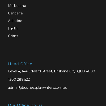
Melbourne
Canberra
Adelaide
Perth
Cairns
Head Office
Level 4, 144 Edward Street, Brisbane City, QLD 4000
1300 289 522
admin@businessplanwriters.com.au
Our Office Hours