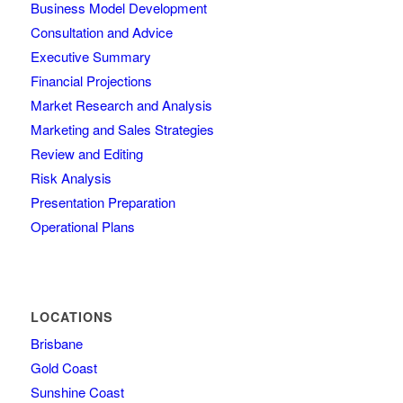
Business Model Development
Consultation and Advice
Executive Summary
Financial Projections
Market Research and Analysis
Marketing and Sales Strategies
Review and Editing
Risk Analysis
Presentation Preparation
Operational Plans
LOCATIONS
Brisbane
Gold Coast
Sunshine Coast