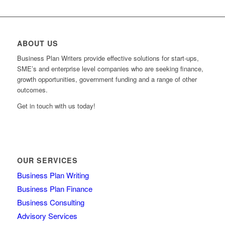
ABOUT US
Business Plan Writers provide effective solutions for start-ups,
SME’s and enterprise level companies who are seeking finance,
growth opportunities, government funding and a range of other
outcomes.
Get in touch with us today!
OUR SERVICES
Business Plan Writing
Business Plan Finance
Business Consulting
Advisory Services