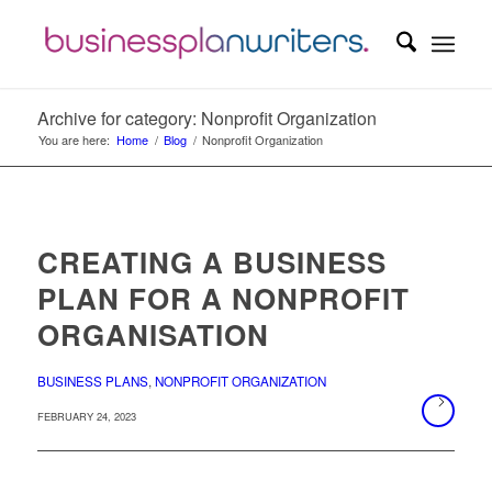
Archive for category: Nonprofit Organization
You are here:
Home
/
Blog
/
Nonprofit Organization
CREATING A BUSINESS
PLAN FOR A NONPROFIT
ORGANISATION
BUSINESS PLANS
,
NONPROFIT ORGANIZATION
FEBRUARY 24, 2023