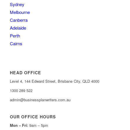
Sydney
Melbourne
Canberra
Adelaide
Perth
Cairns
HEAD OFFICE
Level 4, 144 Edward Street, Brisbane City, QLD 4000
1300 289 522
admin@businessplanwriters.com.au
OUR OFFICE HOURS
Mon – Fri:
9am – 5pm