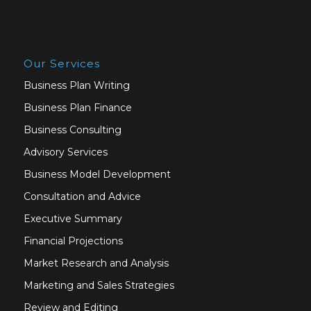
Our Services
Business Plan Writing
Business Plan Finance
Business Consulting
Advisory Services
Business Model Development
Consultation and Advice
Executive Summary
Financial Projections
Market Research and Analysis
Marketing and Sales Strategies
Review and Editing