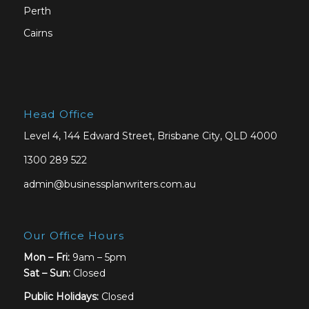
Perth
Cairns
Head Office
Level 4, 144 Edward Street, Brisbane City, QLD 4000
1300 289 522
admin@businessplanwriters.com.au
Our Office Hours
Mon – Fri:
9am – 5pm
Sat –
Sun:
Closed
Public Holidays:
Closed