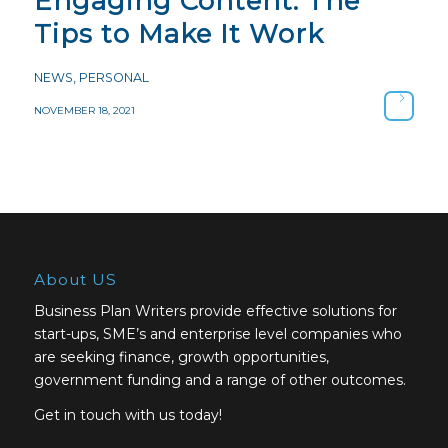
Engaging Content: The
Tips to Make It Work
NEWS
,
PERSONAL
NOVEMBER 18, 2021
About US
Business Plan Writers provide effective solutions for
start-ups, SME’s and enterprise level companies who
are seeking finance, growth opportunities,
government funding and a range of other outcomes.
Get in touch with us today!