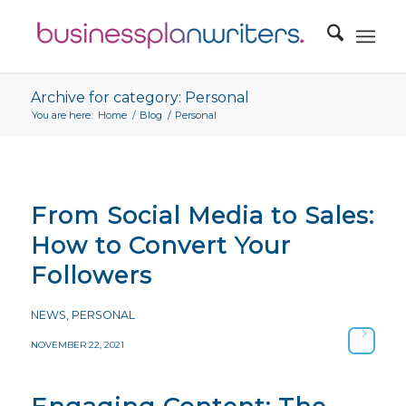
Archive for category: Personal
You are here:
Home
/
Blog
/
Personal
From Social Media to Sales:
How to Convert Your
Followers
NEWS
,
PERSONAL
NOVEMBER 22, 2021