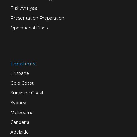
Risk Analysis
Presentation Preparation
Operational Plans
Locations
Brisbane
Gold Coast
Sunshine Coast
Sydney
Melbourne
Canberra
Adelaide