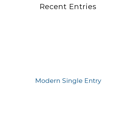
Recent Entries
Modern Single Entry