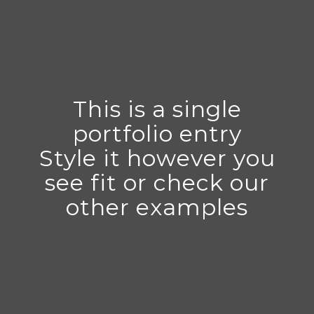
This is a single
portfolio entry
Style it however you
see fit or check our
other examples