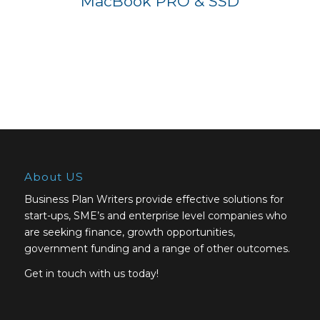
MacBook PRO & SSD
About US
Business Plan Writers provide effective solutions for
start-ups, SME’s and enterprise level companies who
are seeking finance, growth opportunities,
government funding and a range of other outcomes.
Get in touch with us today!