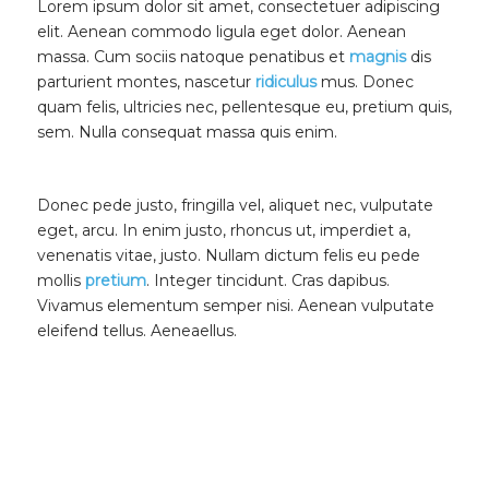
Lorem ipsum dolor sit amet, consectetuer adipiscing
elit. Aenean commodo ligula eget dolor. Aenean
massa. Cum sociis natoque penatibus et
magnis
dis
parturient montes, nascetur
ridiculus
mus. Donec
quam felis, ultricies nec, pellentesque eu, pretium quis,
sem. Nulla consequat massa quis enim.
Donec pede justo, fringilla vel, aliquet nec, vulputate
eget, arcu. In enim justo, rhoncus ut, imperdiet a,
venenatis vitae, justo. Nullam dictum felis eu pede
mollis
pretium
. Integer tincidunt. Cras dapibus.
Vivamus elementum semper nisi. Aenean vulputate
eleifend tellus. Aeneaellus.