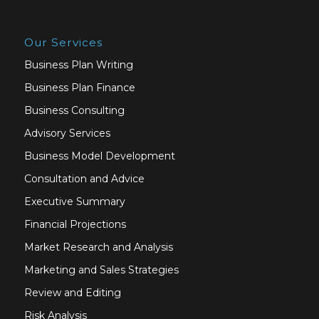
Our Services
Business Plan Writing
Business Plan Finance
Business Consulting
Advisory Services
Business Model Development
Consultation and Advice
Executive Summary
Financial Projections
Market Research and Analysis
Marketing and Sales Strategies
Review and Editing
Risk Analysis