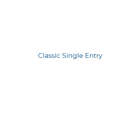
Classic Single Entry