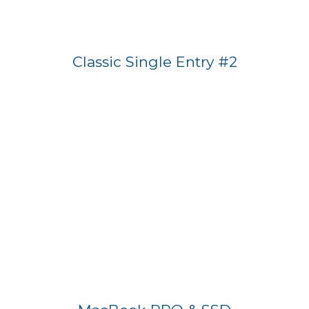
Classic Single Entry #2