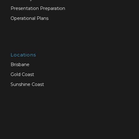
Presentation Preparation
Operational Plans
Locations
Brisbane
Gold Coast
Sunshine Coast
Sydney
Melbourne
Canberra
Adelaide
Perth