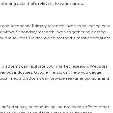
aining data that’s relevant to your startup.
y and secondary. Primary research involves collecting new
nterviews. Secondary research involves gathering existing
 public sources. Decide which method is most appropriate
nd platforms can facilitate your market research. Websites
ss various industries. Google Trends can help you gauge
Social media platforms can provide real-time opinions and
l-crafted survey or conducting interviews can offer deeper
ute your survey or hold focus group discussions to