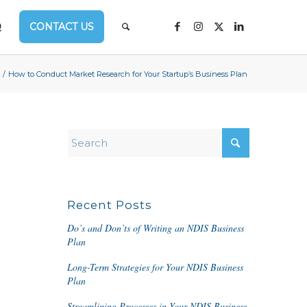
Q
CONTACT US
/
How to Conduct Market Research for Your Startup’s Business Plan
Recent Posts
Do’s and Don’ts of Writing an NDIS Business
Plan
Long-Term Strategies for Your NDIS Business
Plan
Streamlining Processes in Your NDIS Business