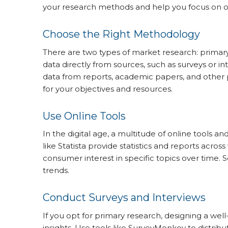
your research methods and help you focus on obt
Choose the Right Methodology
There are two types of market research: primar
data directly from sources, such as surveys or i
data from reports, academic papers, and other
for your objectives and resources.
Use Online Tools
In the digital age, a multitude of online tools a
like Statista provide statistics and reports acro
consumer interest in specific topics over time. 
trends.
Conduct Surveys and Interviews
If you opt for primary research, designing a wel
insights. Use tools like SurveyMonkey to distrib