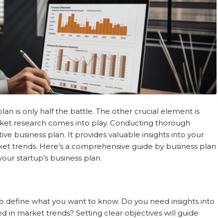
plan is only half the battle. The other crucial element is
ket research comes into play. Conducting thorough
ve business plan. It provides valuable insights into your
rket trends. Here’s a comprehensive guide by business plan
our startup’s business plan.
 to define what you want to know. Do you need insights into
 in market trends? Setting clear objectives will guide