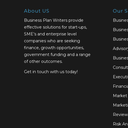
About US
Our S
Business Plan Writers provide
Busines
effective solutions for start-ups,
Busines
SME’s and enterprise level
Busines
companies who are seeking
finance, growth opportunities,
Advisor
government funding and a range
Busine
of other outcomes.
Consult
Get in touch with us today!
Execut
Financi
Market 
Marketi
Review
Risk An