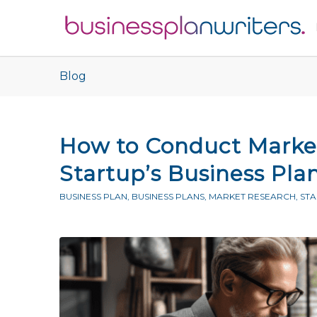
Blog
How to Conduct Market
Startup’s Business Pla
BUSINESS PLAN
,
BUSINESS PLANS
,
MARKET RESEARCH
,
ST