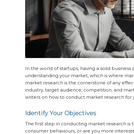
In the world of startups, having a solid business 
understanding your market, which is where mar
market research is the cornerstone of any effecti
industry, target audience, competition, and ma
writers on how to conduct market research for y
Identify Your Objectives
The first step in conducting market research is
consumer behaviours, or are you more interested