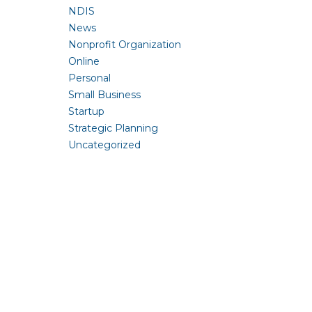
NDIS
News
Nonprofit Organization
Online
Personal
Small Business
Startup
Strategic Planning
Uncategorized