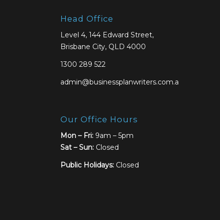
Head Office
Level 4, 144 Edward Street,
Brisbane City, QLD 4000
1300 289 522
admin@businessplanwriters.com.au
Our Office Hours
Mon – Fri:
9am – 5pm
Sat –
Sun:
Closed
Public Holidays:
Closed