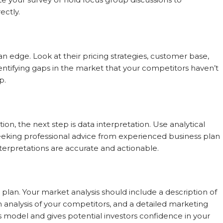
ctly.
n edge. Look at their pricing strategies, customer base,
ntifying gaps in the market that your competitors haven’t
p.
on, the next step is data interpretation. Use analytical
 seeking professional advice from experienced business plan
nterpretations are accurate and actionable.
s plan. Your market analysis should include a description of
an analysis of your competitors, and a detailed marketing
ss model and gives potential investors confidence in your