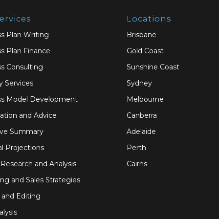
ervices
Locations
s Plan Writing
Brisbane
s Plan Finance
Gold Coast
s Consulting
Sunshine Coast
y Services
Sydney
ss Model Development
Melbourne
ation and Advice
Canberra
ive Summary
Adelaide
al Projections
Perth
Research and Analysis
Cairns
ng and Sales Strategies
 and Editing
alysis