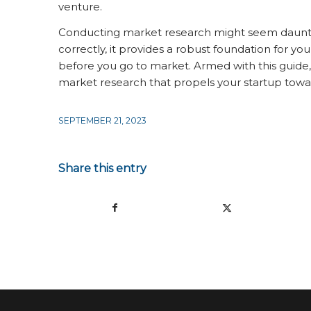
venture.
Conducting market research might seem daunting
correctly, it provides a robust foundation for you
before you go to market. Armed with this guide
market research that propels your startup towa
SEPTEMBER 21, 2023
Share this entry