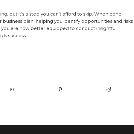
, but it’s a step you can’t afford to skip. When done
r business plan, helping you identify opportunities and risks
, you are now better equipped to conduct insightful
rds success.