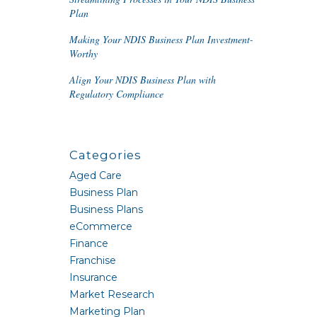
Plan
Making Your NDIS Business Plan Investment-
Worthy
Align Your NDIS Business Plan with
Regulatory Compliance
Categories
Aged Care
Business Plan
Business Plans
eCommerce
Finance
Franchise
Insurance
Market Research
Marketing Plan