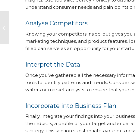
understand consumer needs and pain points dire
The Power of a
Analyse Competitors
Comprehensive
Business Plan in
Knowing your competitors inside-out gives you a
Securing Bank
marketing techniques, and product features. Ide
Finance or Business...
filled can serve as an opportunity for your startu
Interpret the Data
Once you’ve gathered all the necessary informati
tools to identify patterns and trends. Consider
writers or market analysts to ensure that your i
Incorporate into Business Plan
Finally, integrate your findings into your busines
the industry, a profile of your target audience, 
strategy. This section substantiates your busine