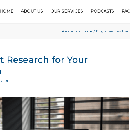
HOME
ABOUT US
OUR SERVICES
PODCASTS
FA
You are here:
Home
/
Blog
/
Business Plan
 Research for Your
n
ARTUP