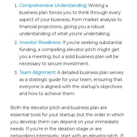
Comprehensive Understanding
: Writing a
business plan forces you to think through every
aspect of your business, from market analysis to
financial projections, giving you a robust
understanding of what you’re undertaking.
Investor Readiness
: If you’re seeking substantial
funding, a compelling elevator pitch might get
you a meeting, but a solid business plan will be
necessary to secure investment.
Team Alignment
: A detailed business plan serves
as a strategic guide for your team, ensuring that
everyone is aligned with the startup’s objectives
and how to achieve them.
Both the elevator pitch and business plan are
essential tools for your startup, but the order in which
you develop them can depend on your immediate
needs. If you’re in the ideation stage or are
networking intensively, start with an elevator pitch. If