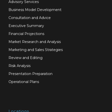
Advisory Services
Business Model Development
Consultation and Advice
Executive Summary
Financial Projections
Market Research and Analysis
Marketing and Sales Strategies
Review and Editing
Risk Analysis
Presentation Preparation
Operational Plans
Locations