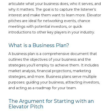
articulate what your business does, who it serves, and
why it matters. The goal is to capture the listener’s
interest and make them want to learn more. Elevator
pitches are ideal for networking events, chance
meetings with potential investors, or quick
introductions to other key players in your industry.
What is a Business Plan?
A business plan is a comprehensive document that
outlines the objectives of your business and the
strategies you’ll employ to achieve them. It includes
market analysis, financial projections, marketing
strategies, and more. Business plans serve multiple
purposes: guiding your business, attracting investors,
and acting as a roadmap for your team.
The Argument for Starting with an
Elevator Pitch