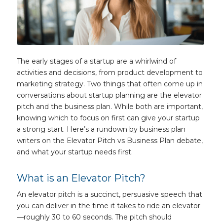
The early stages of a startup are a whirlwind of
activities and decisions, from product development to
marketing strategy. Two things that often come up in
conversations about startup planning are the elevator
pitch and the business plan. While both are important,
knowing which to focus on first can give your startup
a strong start. Here’s a rundown by business plan
writers on the Elevator Pitch vs Business Plan debate,
and what your startup needs first.
What is an Elevator Pitch?
An elevator pitch is a succinct, persuasive speech that
you can deliver in the time it takes to ride an elevator
—roughly 30 to 60 seconds. The pitch should