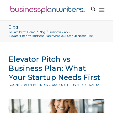
Blog
You are here:
Home
/
Blog
/
Business Plan
/
Elevator Pitch vs Business Plan: What Your Startup Needs First
Elevator Pitch vs
Business Plan: What
Your Startup Needs First
BUSINESS PLAN
,
BUSINESS PLANS
,
SMALL BUSINESS
,
STARTUP