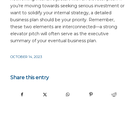
you’re moving towards seeking serious investment or
want to solidify your internal strategy, a detailed
business plan should be your priority. Remember,
these two elements are interconnected—a strong
elevator pitch will often serve as the executive
summary of your eventual business plan.
OCTOBER 14, 2023
Share this entry