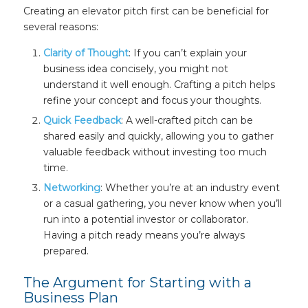
Creating an elevator pitch first can be beneficial for
several reasons:
Clarity of Thought
: If you can’t explain your
business idea concisely, you might not
understand it well enough. Crafting a pitch helps
refine your concept and focus your thoughts.
Quick Feedback
: A well-crafted pitch can be
shared easily and quickly, allowing you to gather
valuable feedback without investing too much
time.
Networking
: Whether you’re at an industry event
or a casual gathering, you never know when you’ll
run into a potential investor or collaborator.
Having a pitch ready means you’re always
prepared.
The Argument for Starting with a
Business Plan