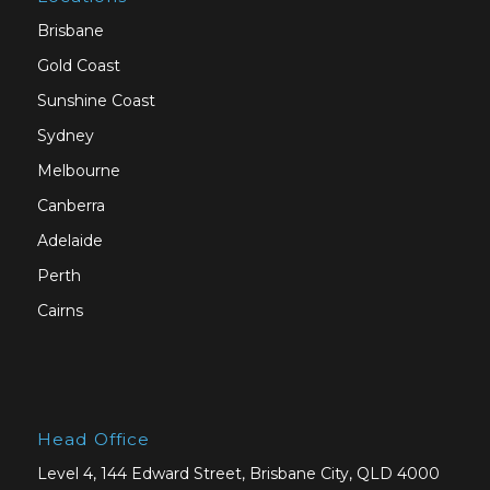
Brisbane
Gold Coast
Sunshine Coast
Sydney
Melbourne
Canberra
Adelaide
Perth
Cairns
Head Office
Level 4, 144 Edward Street, Brisbane City, QLD 4000