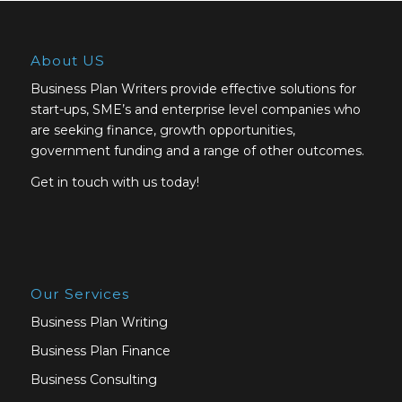
About US
Business Plan Writers provide effective solutions for
start-ups, SME’s and enterprise level companies who
are seeking finance, growth opportunities,
government funding and a range of other outcomes.
Get in touch with us today!
Our Services
Business Plan Writing
Business Plan Finance
Business Consulting