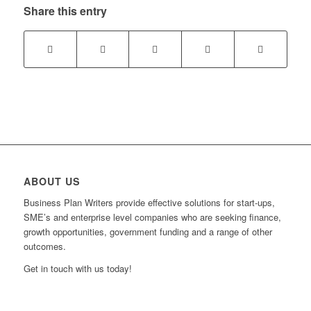
Share this entry
ABOUT US
Business Plan Writers provide effective solutions for start-ups,
SME’s and enterprise level companies who are seeking finance,
growth opportunities, government funding and a range of other
outcomes.
Get in touch with us today!