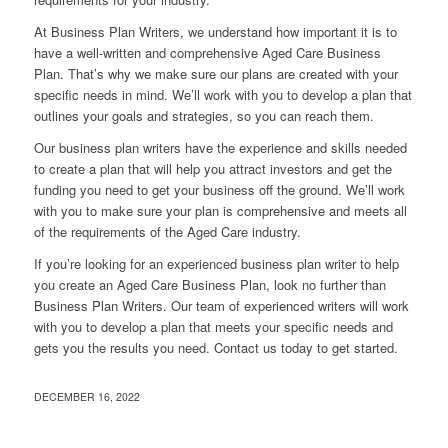
At Business Plan Writers, we understand how important it is to
have a well-written and comprehensive Aged Care Business
Plan. That’s why we make sure our plans are created with your
specific needs in mind. We’ll work with you to develop a plan that
outlines your goals and strategies, so you can reach them.
Our business plan writers have the experience and skills needed
to create a plan that will help you attract investors and get the
funding you need to get your business off the ground. We’ll work
with you to make sure your plan is comprehensive and meets all
of the requirements of the Aged Care industry.
If you’re looking for an experienced business plan writer to help
you create an Aged Care Business Plan, look no further than
Business Plan Writers. Our team of experienced writers will work
with you to develop a plan that meets your specific needs and
gets you the results you need. Contact us today to get started.
DECEMBER 16, 2022