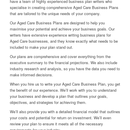
have a team of highly experienced business plan writers who
specialise in creating comprehensive Aged Care Business Plans
that are tailored to the unique needs of your company.
Our Aged Care Business Plans are designed to help you
maximise your potential and achieve your business goals. Our
writers have extensive experience writing business plans for
Aged Care businesses, and they know exactly what needs to be
included to make your plan stand out.
Our plans are comprehensive and cover everything from the
executive summary to the financial projections. We also include
industry research and analysis, so you have the data you need to
make informed decisions.
When you hire us to write your Aged Care Business Plan, you get
the benefit of our experience. We’ll work with you to understand
your business and develop a plan that outlines your goals,
objectives, and strategies for achieving them.
We’ll also provide you with a detailed financial model that outlines
your costs and potential for return on investment. We’ll even
review your plan to ensure it meets all of the necessary
requirements for your industry.