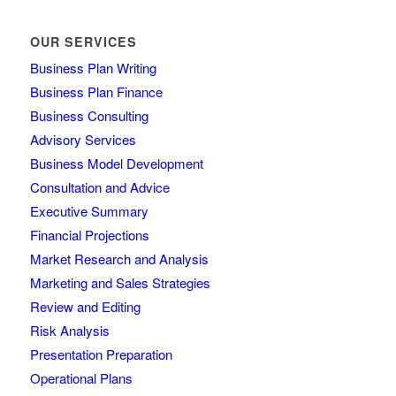
OUR SERVICES
Business Plan Writing
Business Plan Finance
Business Consulting
Advisory Services
Business Model Development
Consultation and Advice
Executive Summary
Financial Projections
Market Research and Analysis
Marketing and Sales Strategies
Review and Editing
Risk Analysis
Presentation Preparation
Operational Plans