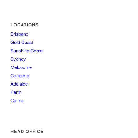
LOCATIONS
Brisbane
Gold Coast
Sunshine Coast
Sydney
Melbourne
Canberra
Adelaide
Perth
Cairns
HEAD OFFICE