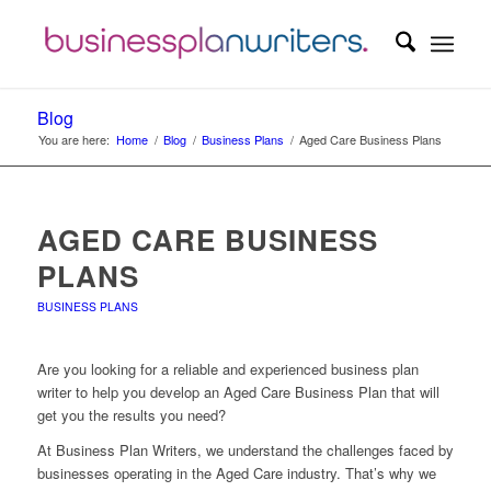
Blog
You are here:
Home
/
Blog
/
Business Plans
/
Aged Care Business Plans
AGED CARE BUSINESS
PLANS
BUSINESS PLANS
Are you looking for a reliable and experienced business plan
writer to help you develop an Aged Care Business Plan that will
get you the results you need?
At Business Plan Writers, we understand the challenges faced by
businesses operating in the Aged Care industry. That’s why we