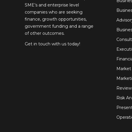
Busines
SME’s and enterprise level
Busines
companies who are seeking
finance, growth opportunities,
Advisor
government funding and a range
Busine
of other outcomes.
Consult
Get in touch with us today!
Execut
Financi
Market 
Marketi
Review
Risk An
Present
Operati