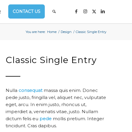
Q
CONTACT US
You are here:
Home
/
Design
/
Classic Single Entry
Classic Single Entry
Nulla
consequat
massa quis enim. Donec
pede justo, fringilla vel, aliquet nec, vulputate
eget, arcu. In enim justo, rhoncus ut,
imperdiet a, venenatis vitae, justo. Nullam
dictum felis eu
pede
mollis pretium. Integer
tincidunt. Cras dapibus.