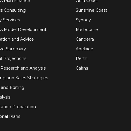
s Plan Finance
Gold Coast
s Consulting
Sunshine Coast
y Services
Sydney
ss Model Development
Melbourne
ation and Advice
Canberra
ive Summary
Adelaide
al Projections
Perth
Research and Analysis
Cairns
ng and Sales Strategies
 and Editing
alysis
ation Preparation
onal Plans