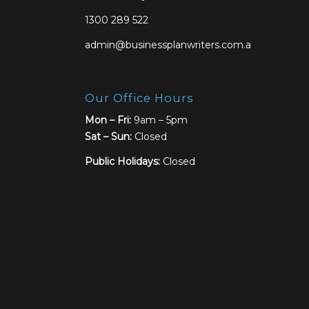
1300 289 522
admin@businessplanwriters.com.au
Our Office Hours
Mon – Fri:
9am – 5pm
Sat –
Sun:
Closed
Public Holidays:
Closed