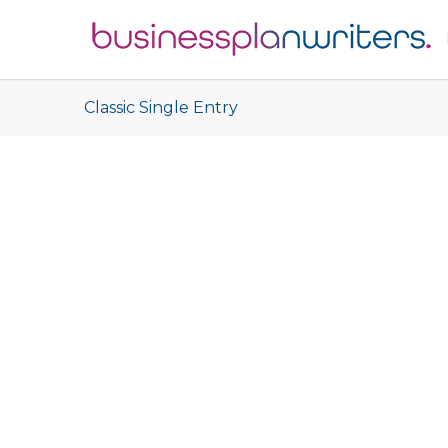
Classic Single Entry