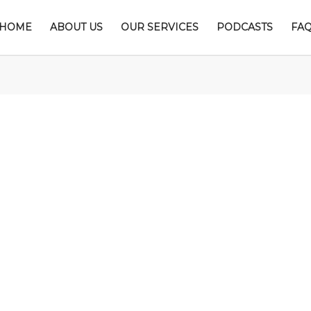
HOME
ABOUT US
OUR SERVICES
PODCASTS
FA