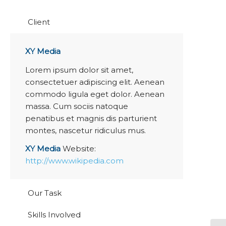
Client
XY Media
Lorem ipsum dolor sit amet,
consectetuer adipiscing elit. Aenean
commodo ligula eget dolor. Aenean
massa. Cum sociis natoque
penatibus et magnis dis parturient
montes, nascetur ridiculus mus.
XY Media
Website:
http://www.wikipedia.com
Our Task
Skills Involved