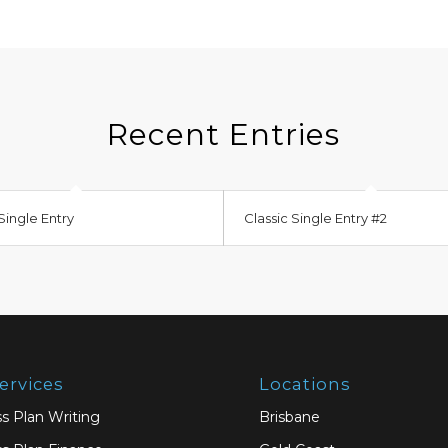
Recent Entries
Single Entry
Classic Single Entry #2
ervices
Locations
s Plan Writing
Brisbane