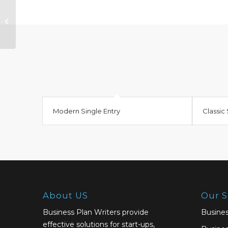
Classic Single Entry #2
Modern Single Entry
Classic 
About US
Our S
Business Plan Writers provide
Busines
effective solutions for start-ups,