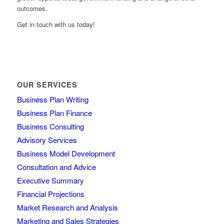
outcomes.
Get in touch with us today!
OUR SERVICES
Business Plan Writing
Business Plan Finance
Business Consulting
Advisory Services
Business Model Development
Consultation and Advice
Executive Summary
Financial Projections
Market Research and Analysis
Marketing and Sales Strategies