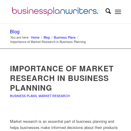
Blog
You are here:
Home
/
Blog
/
Business Plans
/
Importance of Market Research in Business Planning
IMPORTANCE OF MARKET
RESEARCH IN BUSINESS
PLANNING
BUSINESS PLANS
,
MARKET RESEARCH
Market research is an essential part of business planning and
helps businesses make informed decisions about their products