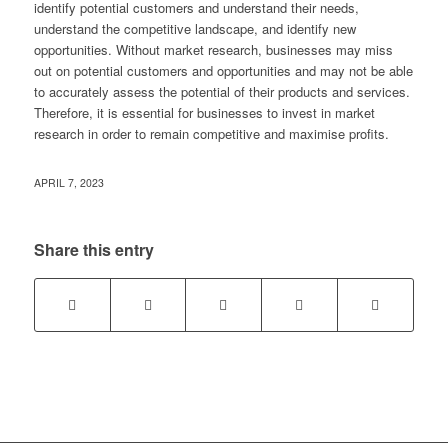
identify potential customers and understand their needs,
understand the competitive landscape, and identify new
opportunities. Without market research, businesses may miss
out on potential customers and opportunities and may not be able
to accurately assess the potential of their products and services.
Therefore, it is essential for businesses to invest in market
research in order to remain competitive and maximise profits.
APRIL 7, 2023
Share this entry