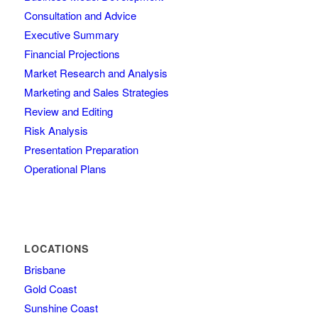
Consultation and Advice
Executive Summary
Financial Projections
Market Research and Analysis
Marketing and Sales Strategies
Review and Editing
Risk Analysis
Presentation Preparation
Operational Plans
LOCATIONS
Brisbane
Gold Coast
Sunshine Coast