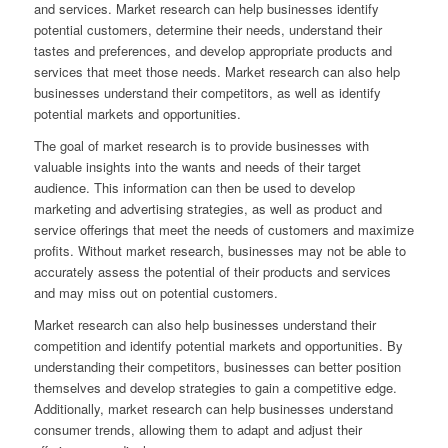
and services. Market research can help businesses identify
potential customers, determine their needs, understand their
tastes and preferences, and develop appropriate products and
services that meet those needs. Market research can also help
businesses understand their competitors, as well as identify
potential markets and opportunities.
The goal of market research is to provide businesses with
valuable insights into the wants and needs of their target
audience. This information can then be used to develop
marketing and advertising strategies, as well as product and
service offerings that meet the needs of customers and maximize
profits. Without market research, businesses may not be able to
accurately assess the potential of their products and services
and may miss out on potential customers.
Market research can also help businesses understand their
competition and identify potential markets and opportunities. By
understanding their competitors, businesses can better position
themselves and develop strategies to gain a competitive edge.
Additionally, market research can help businesses understand
consumer trends, allowing them to adapt and adjust their