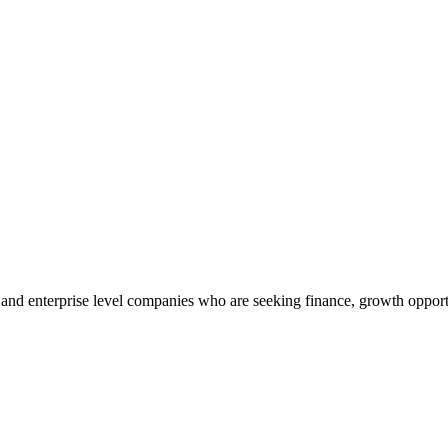
’s and enterprise level companies who are seeking finance, growth oppor