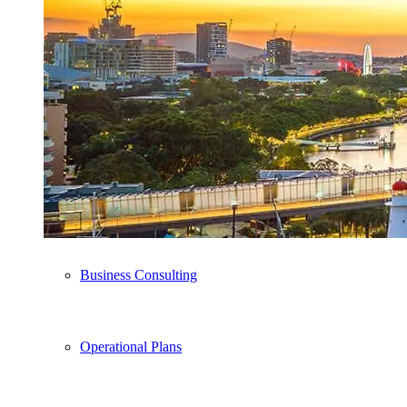
Business Plan Writing
Pitch Deck
Advisory Services
Business Consulting
Operational Plans