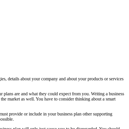
tegies, details about your company and about your products or services
our plans are and what they could expect from you. Writing a business
th the market as well. You have to consider thinking about a smart
must provide or include in your business plan other supporting
ossible.
siness plan will only just cause you to be disregarded. You should