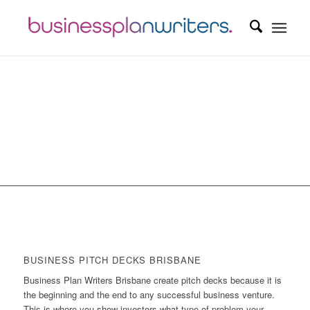
BUSINESS PITCH DECKS BRISBANE
Business Plan Writers Brisbane create pitch decks because it is
the beginning and the end to any successful business venture.
This is where you show investors what type of problem your