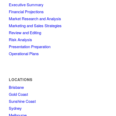
Executive Summary
Financial Projections
Market Research and Analysis
Marketing and Sales Strategies
Review and Editing
Risk Analysis
Presentation Preparation
Operational Plans
LOCATIONS
Brisbane
Gold Coast
Sunshine Coast
Sydney
Melbourne