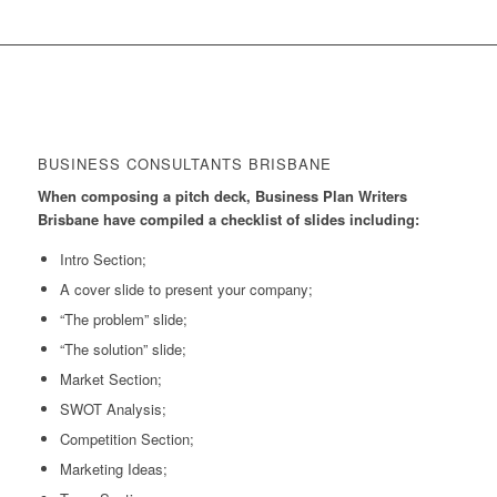
BUSINESS CONSULTANTS BRISBANE
When composing a pitch deck, Business Plan Writers
Brisbane have compiled a checklist of slides including:
Intro Section;
A cover slide to present your company;
“The problem” slide;
“The solution” slide;
Market Section;
SWOT Analysis;
Competition Section;
Marketing Ideas;