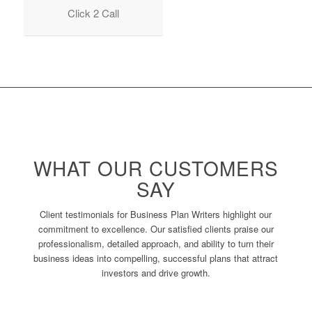
Click 2 Call
WHAT OUR CUSTOMERS
SAY
Client testimonials for Business Plan Writers highlight our
commitment to excellence. Our satisfied clients praise our
professionalism, detailed approach, and ability to turn their
business ideas into compelling, successful plans that attract
investors and drive growth.