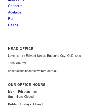
Canberra
Adelaide
Perth
Cairns
HEAD OFFICE
Level 4, 144 Edward Street, Brisbane City, QLD 4000
1300 289 522
admin@businessplanwriters.com.au
OUR OFFICE HOURS
Mon – Fri:
9am – 5pm
Sat –
Sun:
Closed
Public Holidays:
Closed