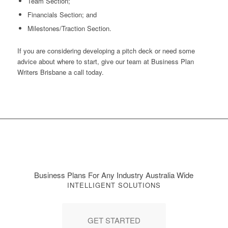
Team Section;
Financials Section; and
Milestones/Traction Section.
If you are considering developing a pitch deck or need some
advice about where to start, give our team at Business Plan
Writers Brisbane a call today.
Business Plans For Any Industry Australia Wide
INTELLIGENT SOLUTIONS
GET STARTED