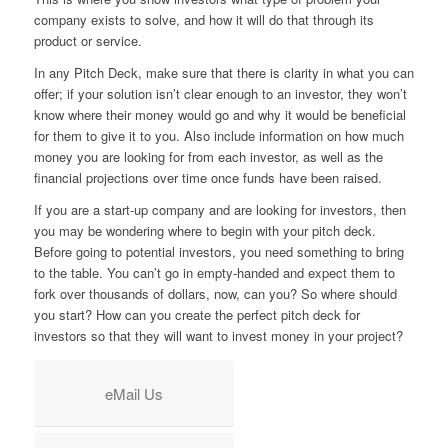
company exists to solve, and how it will do that through its
product or service.
In any Pitch Deck, make sure that there is clarity in what you can
offer; if your solution isn’t clear enough to an investor, they won’t
know where their money would go and why it would be beneficial
for them to give it to you. Also include information on how much
money you are looking for from each investor, as well as the
financial projections over time once funds have been raised.
If you are a start-up company and are looking for investors, then
you may be wondering where to begin with your pitch deck.
Before going to potential investors, you need something to bring
to the table. You can’t go in empty-handed and expect them to
fork over thousands of dollars, now, can you? So where should
you start? How can you create the perfect pitch deck for
investors so that they will want to invest money in your project?
eMail Us