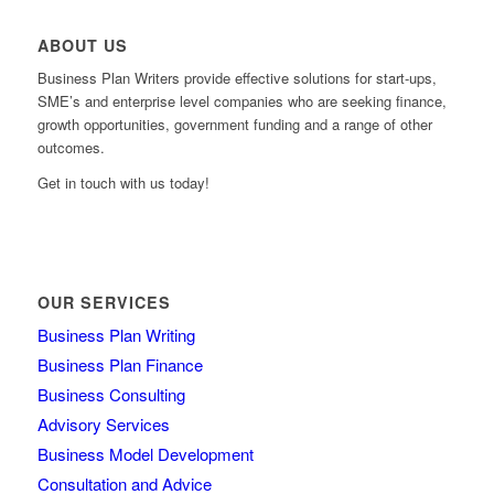
ABOUT US
Business Plan Writers provide effective solutions for start-ups,
SME’s and enterprise level companies who are seeking finance,
growth opportunities, government funding and a range of other
outcomes.
Get in touch with us today!
OUR SERVICES
Business Plan Writing
Business Plan Finance
Business Consulting
Advisory Services
Business Model Development
Consultation and Advice